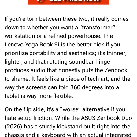
If you’re torn between these two, it really comes
down to whether you want a “transformer”
workstation or a refined powerhouse. The
Lenovo Yoga Book 9i is the better pick if you
prioritize portability and aesthetics; it’s thinner,
lighter, and that rotating soundbar hinge
produces audio that honestly puts the Zenbook
to shame. It feels like a piece of tech art, and the
way the screens can fold 360 degrees into a
tablet is way more flexible.
On the flip side, it’s a “worse” alternative if you
hate setup friction.
While the
ASUS Zenbook Duo
(2026)
has a sturdy kickstand built right into the
chassis and a keyboard with an actual integrated