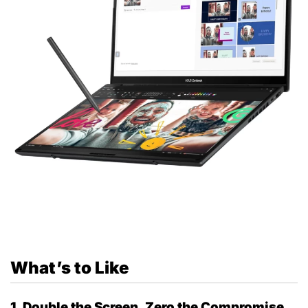
What’s to Like
1. Double the Screen, Zero the Compromise