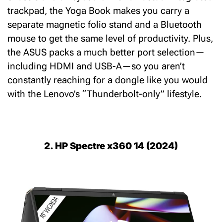
trackpad, the Yoga Book makes you carry a
separate magnetic folio stand and a Bluetooth
mouse to get the same level of productivity.
Plus,
the ASUS packs a much better port selection—
including
HDMI and USB-A
—so you aren’t
constantly reaching for a dongle like you would
with the Lenovo’s “Thunderbolt-only” lifestyle.
2. HP Spectre x360 14 (2024)