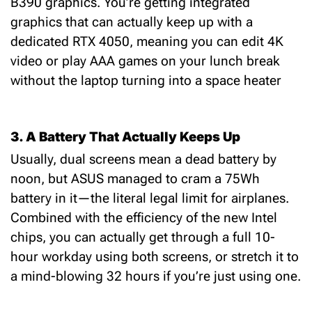
B390 graphics
.
You’re getting integrated
graphics that can actually keep up with a
dedicated RTX 4050, meaning you can edit 4K
video or play AAA games on your lunch break
without the laptop turning into a space heater
3. A Battery That Actually Keeps Up
Usually, dual screens mean a dead battery by
noon, but ASUS managed to cram a 75
Wh
battery
in it—the literal legal limit for airplanes.
Combined with the efficiency of the new Intel
chips, you can actually get through a full 10-
hour workday using
both
screens, or stretch it to
a mind-blowing 32 hours if you’re just using one.