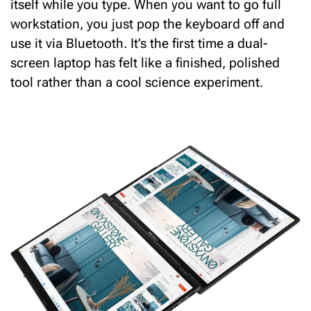
itself while you type.
When you want to go full
workstation, you just pop the keyboard off and
use it via Bluetooth.
It’s the first time a dual-
screen laptop has felt like a finished, polished
tool rather than a cool science experiment.