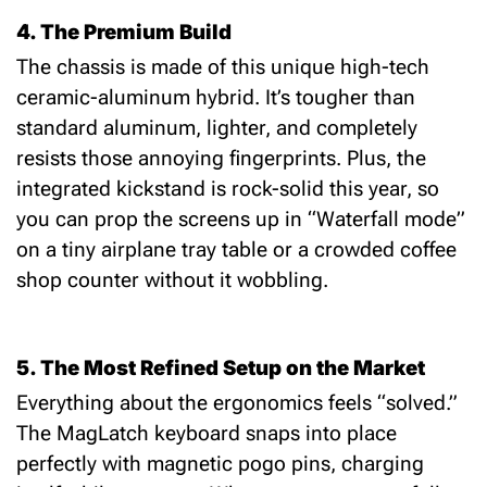
4. The Premium Build
The chassis is made of this unique high-tech
ceramic-aluminum hybrid.
It’s tougher than
standard aluminum, lighter, and completely
resists those annoying fingerprints.
Plus, the
integrated kickstand
is rock-solid this year, so
you can prop the screens up in “Waterfall mode”
on a tiny airplane tray table or a crowded coffee
shop counter without it wobbling.
5. The Most Refined Setup on the Market
Everything about the ergonomics feels “solved.”
The
MagLatch keyboard
snaps into place
perfectly with magnetic pogo pins, charging