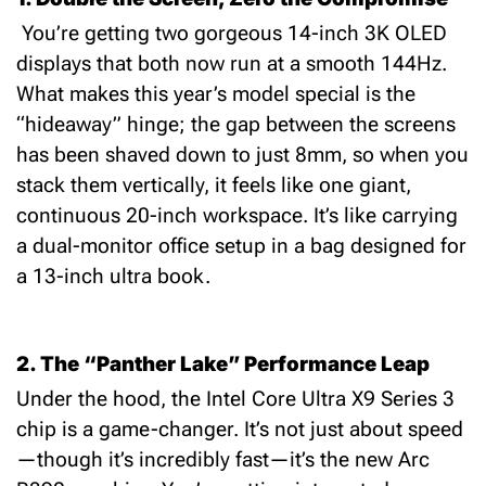
You’re getting two gorgeous
14-inch 3K OLED
displays that both now run at a smooth
144Hz
.
What makes this year’s model special is the
“hideaway” hinge; the gap between the screens
has been shaved down to just
8mm
, so when you
stack them vertically, it feels like one giant,
continuous 20-inch workspace.
It’s like carrying
a dual-monitor office setup in a bag designed for
a 13-inch ultra book.
2. The “Panther Lake” Performance Leap
Under the hood, the
Intel Core Ultra X9 Series 3
chip is a game-changer.
It’s not just about speed
—though it’s incredibly fast—it’s the new
Arc