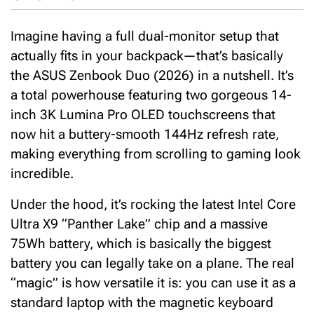
Imagine having a full dual-monitor setup that
actually fits in your backpack—that’s basically
the ASUS Zenbook Duo (2026) in a nutshell.
It’s
a total powerhouse featuring two gorgeous 14-
inch
3K Lumina Pro OLED
touchscreens that
now hit a buttery-smooth
144Hz refresh rate
,
making everything from scrolling to gaming look
incredible.
Under the hood, it’s rocking the latest
Intel Core
Ultra X9 “Panther Lake”
chip and a massive
75
Wh battery
, which is basically the biggest
battery you can legally take on a plane.
The real
“magic” is how versatile it is: you can use it as a
standard laptop with the magnetic keyboard