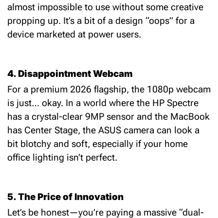
almost impossible to use without some creative
propping up. It’s a bit of a design “oops” for a
device marketed at power users.
4. Disappointment
Webcam
For a premium 2026 flagship, the 1080p webcam
is just… okay.
In a world where the HP Spectre
has a crystal-clear 9MP sensor and the MacBook
has Center Stage, the ASUS camera can look a
bit blotchy and soft, especially if your home
office lighting isn’t perfect.
5. The Price of Innovation
Let’s be honest—you’re paying a massive “dual-