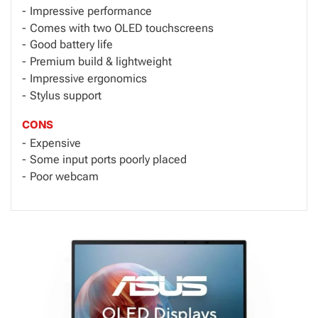
Impressive performance
Comes with two OLED touchscreens
Good battery life
Premium build & lightweight
Impressive ergonomics
Stylus support
CONS
Expensive
Some input ports poorly placed
Poor webcam