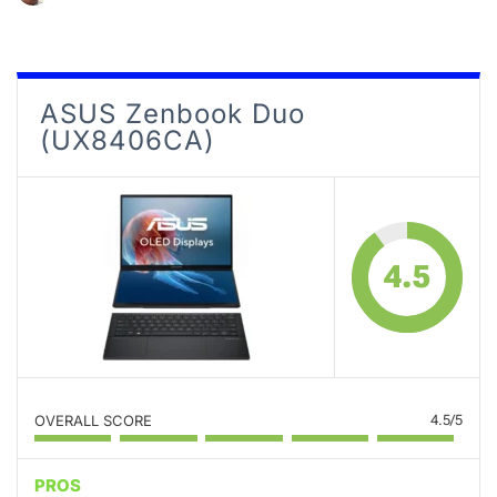
ASUS Zenbook Duo
(UX8406CA)
4.5
OVERALL SCORE
4.5/5
PROS