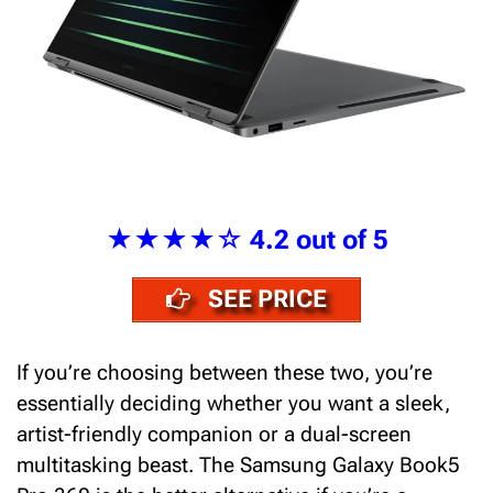
★★★★☆
4.2 out of 5
SEE PRICE
If you’re choosing between these two, you’re
essentially deciding whether you want a sleek,
artist-friendly companion or a dual-screen
multitasking beast. The Samsung Galaxy Book5