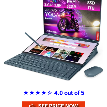
★★★★☆
4.0 out of 5
SEE PRICE NOW