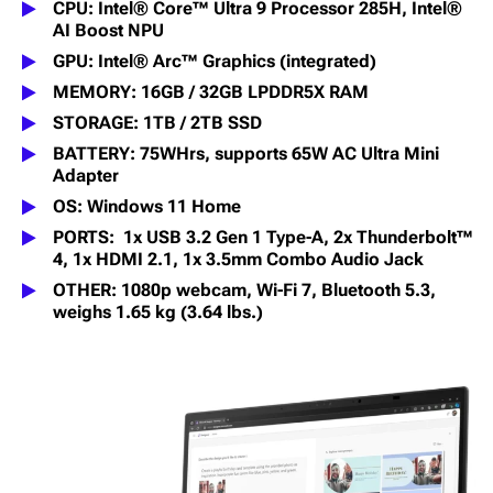
CPU: Intel® Core™ Ultra 9 Processor 285H, Intel®
AI Boost NPU
GPU: Intel® Arc™ Graphics (integrated)
MEMORY: 16GB / 32GB LPDDR5X RAM
STORAGE: 1TB / 2TB SSD
BATTERY: 75WHrs, supports 65W AC Ultra Mini
Adapter
OS: Windows 11 Home
PORTS: 1x USB 3.2 Gen 1 Type-A, 2x Thunderbolt™
4, 1x HDMI 2.1, 1x 3.5mm Combo Audio Jack
OTHER: 1080p webcam, Wi-Fi 7, Bluetooth 5.3,
weighs 1.65 kg (3.64 lbs.)