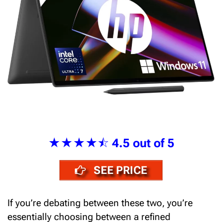
★★★★⯪
4.5 out of 5
SEE PRICE
If you’re debating between these two, you’re
essentially choosing between a refined