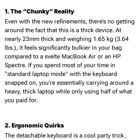
1. The “Chunky” Reality
Even with the new refinements, there’s no getting
around the fact that this is a thick device. At
nearly 23mm thick and weighing 1.65 kg (3.64
lbs.), it feels significantly bulkier in your bag
compared to a svelte MacBook Air or an HP
Spectre. If you spend most of your time in
“standard laptop mode” with the keyboard
snapped on, you’re essentially carrying around a
heavy, thick laptop while only using half of what
you paid for.
2. Ergonomic Quirks
The detachable keyboard is a cool party trick,