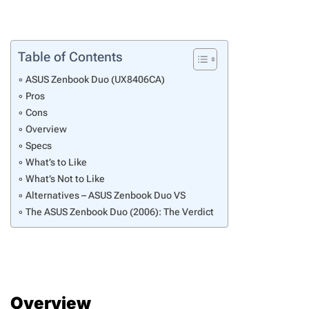
Table of Contents
ASUS Zenbook Duo (UX8406CA)
Pros
Cons
Overview
Specs
What’s to Like
What’s Not to Like
Alternatives – ASUS Zenbook Duo VS
The ASUS Zenbook Duo (2006): The Verdict
Overview