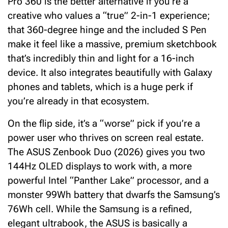
Pro 360 is the better alternative if you’re a
creative who values a “true” 2-in-1 experience;
that 360-degree hinge and the included S Pen
make it feel like a massive, premium sketchbook
that’s incredibly thin and light for a 16-inch
device. It also integrates beautifully with Galaxy
phones and tablets, which is a huge perk if
you’re already in that ecosystem.
On the flip side, it’s a “worse” pick if you’re a
power user who thrives on screen real estate.
The ASUS Zenbook Duo (2026) gives you two
144Hz OLED displays to work with, a more
powerful Intel “Panther Lake” processor, and a
monster 99Wh battery that dwarfs the Samsung’s
76Wh cell. While the Samsung is a refined,
elegant ultrabook, the ASUS is basically a