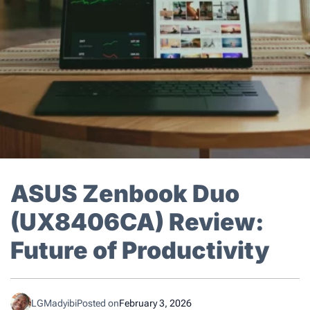
ASUS Zenbook Duo
(UX8406CA) Review:
Future of Productivity
LGMadyibi
Posted on
February 3, 2026