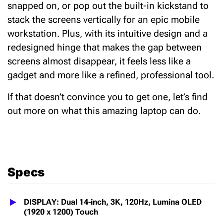
snapped on, or pop out the built-in kickstand to
stack the screens vertically for an epic mobile
workstation.
Plus, with its intuitive design
and a
redesigned hinge that makes the gap between
screens almost disappear, it feels less like a
gadget and more like a refined, professional tool.
If that doesn’t convince you to get one, let’s find
out more on what this amazing laptop can do.
Specs
DISPLAY: Dual 14-inch, 3K, 120Hz, Lumina OLED
(1920 x 1200) Touch