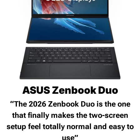
ASUS Zenbook Duo
“The 2026 Zenbook Duo is the one
that finally makes the two-screen
setup feel totally normal and easy to
use”