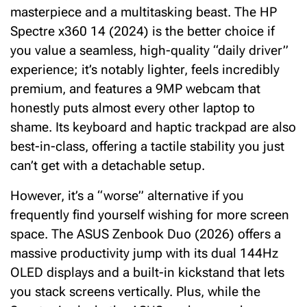
masterpiece and a multitasking beast. The HP
Spectre x360 14 (2024) is the better choice if
you value a seamless, high-quality “daily driver”
experience; it’s notably lighter, feels incredibly
premium, and features a 9MP webcam that
honestly puts almost every other laptop to
shame. Its keyboard and haptic trackpad are also
best-in-class, offering a tactile stability you just
can’t get with a detachable setup.
However, it’s a “worse” alternative if you
frequently find yourself wishing for more screen
space.
The
ASUS Zenbook Duo (2026)
offers a
massive productivity jump with its dual 144Hz
OLED displays and a built-in kickstand that lets
you stack screens vertically.
Plus, while the