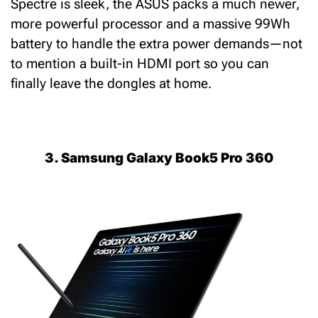
Spectre is sleek, the ASUS packs a much newer,
more powerful processor and a massive 99Wh
battery to handle the extra power demands—not
to mention a built-in HDMI port so you can
finally leave the dongles at home.
3. Samsung Galaxy Book5 Pro 360