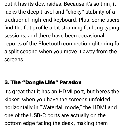
but it has its downsides.
Because it’s so thin, it
lacks the deep travel and “clicky” stability of a
traditional high-end keyboard.
Plus, some users
find the flat profile a bit straining for long typing
sessions, and there have been occasional
reports of the Bluetooth connection glitching for
a split second when you move it away from the
screens.
3. The “Dongle Life” Paradox
It’s great that it has an HDMI port, but here’s the
kicker: when you have the screens unfolded
horizontally in “Waterfall mode,” the
HDMI and
one of the USB-C ports
are actually on the
bottom edge facing the desk, making them