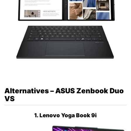
Alternatives – ASUS Zenbook Duo
VS
1. Lenovo Yoga Book 9i