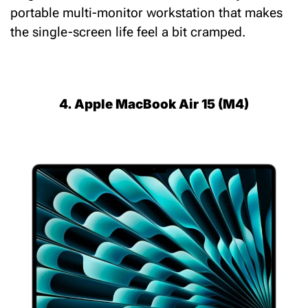
portable multi-monitor workstation that makes
the single-screen life feel a bit cramped.
4. Apple MacBook Air 15 (M4)