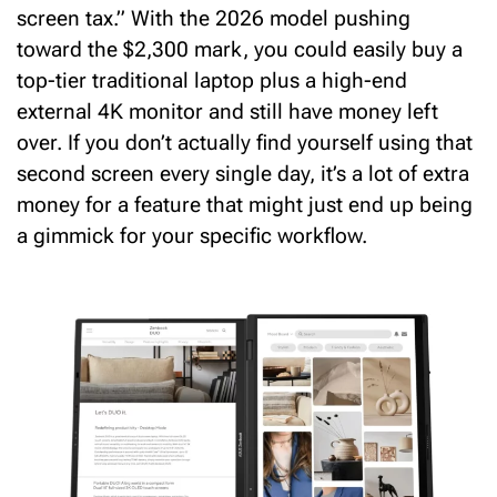
screen tax.” With the 2026 model pushing
toward the $2,300 mark, you could easily buy a
top-tier traditional laptop
plus
a high-end
external 4K monitor and still have money left
over. If you don’t actually find yourself using that
second screen every single day, it’s a lot of extra
money for a feature that might just end up being
a gimmick for your specific workflow.