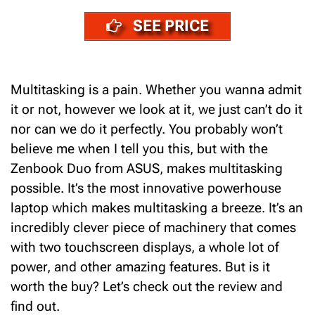
SEE PRICE
Multitasking is a pain. Whether you wanna admit
it or not, however we look at it, we just can’t do it
nor can we do it perfectly.
You probably won’t
believe me when I tell you this, but with the
Zenbook Duo from ASUS, makes multitasking
possible. It’s the most innovative powerhouse
laptop which makes multitasking a breeze.
It’s an
incredibly clever piece of machinery that comes
with two
touchscreen displays, a whole lot of
power, and other amazing features. But is it
worth the buy? Let’s check out the review and
find out.