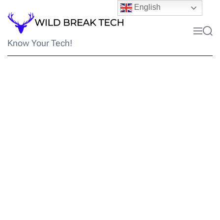
Skip
English
to
content
Menu
Sea
Know Your Tech!