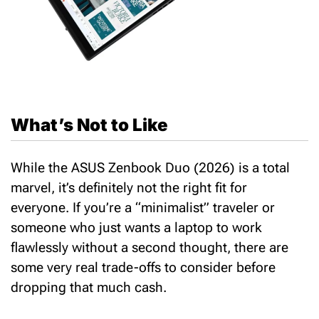
What’s Not to Like
While the ASUS Zenbook Duo (2026) is a total
marvel, it’s definitely not the right fit for
everyone. If you’re a “minimalist” traveler or
someone who just wants a laptop to work
flawlessly without a second thought, there are
some very real trade-offs to consider before
dropping that much cash.