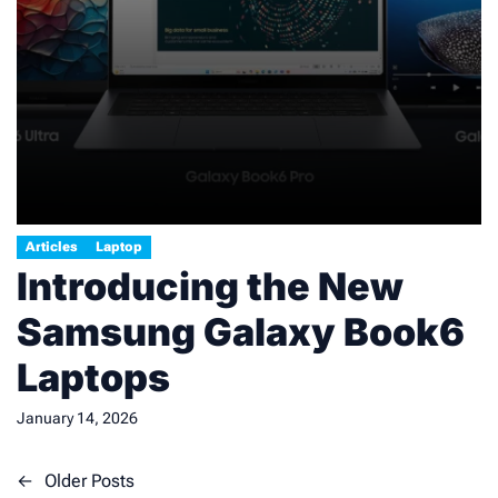
Articles
Laptop
Introducing the New
Samsung Galaxy Book6
Laptops
January 14, 2026
Posts
←
Older Posts