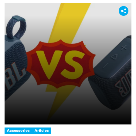
Accessories
Articles