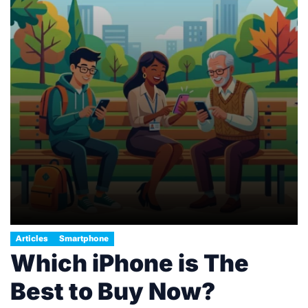
Articles
Smartphone
Which iPhone is The
Best to Buy Now?