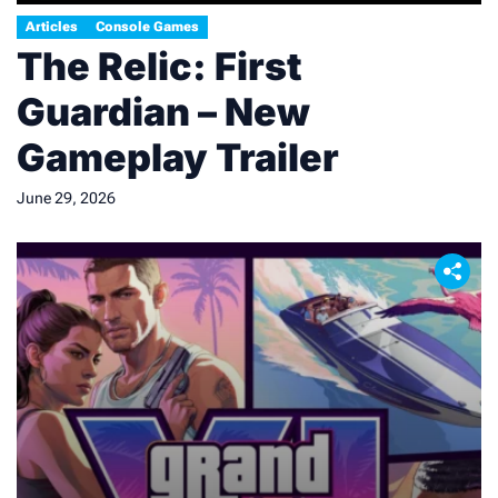
Articles
Console Games
The Relic: First
Guardian – New
Gameplay Trailer
June 29, 2026