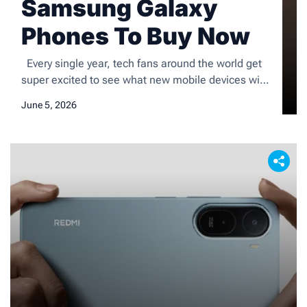
Samsung Galaxy
Phones To Buy Now
Every single year, tech fans around the world get
super excited to see what new mobile devices will
hit the shelves. Today, I am breaking down the
June 5, 2026
most popular Samsung Galaxy phones on the
market to help you figure out exactly where to
spend your hard-earned money. From cheap,
budget-friendly choices with huge screens […]