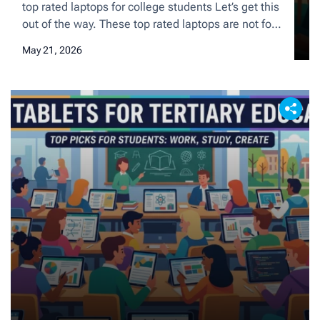
Today
top rated laptops for college students Let’s get this
out of the way. These top rated laptops are not for
students in college or university (although they can
May 21, 2026
be very useful). They are for those of you who
finished their studies and are ready to go out there
and conquer the corporate world. And I […]