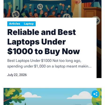
Articles
Laptop
Reliable and Best
Laptops Under
$1000 to Buy Now
Best Laptops Under $1000 Not too long ago,
spending under $1,000 on a laptop meant making
painful sacrifices. You had to settle for plastic
July 22, 2026
bodies that flexed under pressure, washed-out
displays, sluggish processors, and battery life that
barely got you through a morning commute. That’s
no longer the case. Today, $1,000 is the ultimate
sweet spot in […]