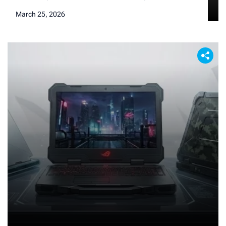
current phone suddenly starts looking a little duller,
March 25, 2026
the lag seems more pronounced (even if it’s just in
our heads), and the desire to hold the absolute
new apex of mobile technology starts to tickle our
brains. […]