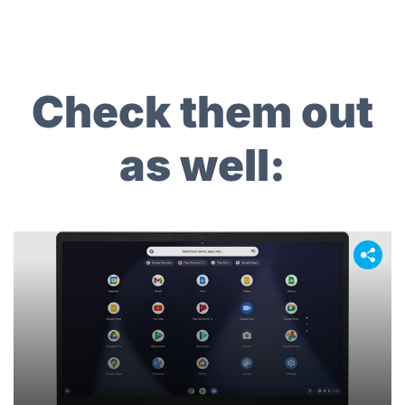
navigation
Check them out
as well: