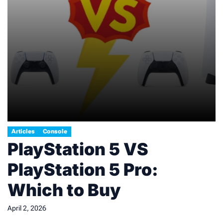
Articles
Console
PlayStation 5 VS
PlayStation 5 Pro:
Which to Buy
April 2, 2026