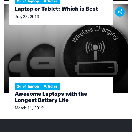
2-in-1 laptop
Articles
Laptop or Tablet: Which is Best
July 25, 2019
2-in-1 laptop
Articles
Awesome Laptops with the
Longest Battery Life
March 11, 2019