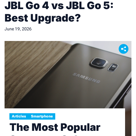
JBL Go 4 vs JBL Go 5:
Best Upgrade?
June 19, 2026
Articles
Smartphone
The Most Popular