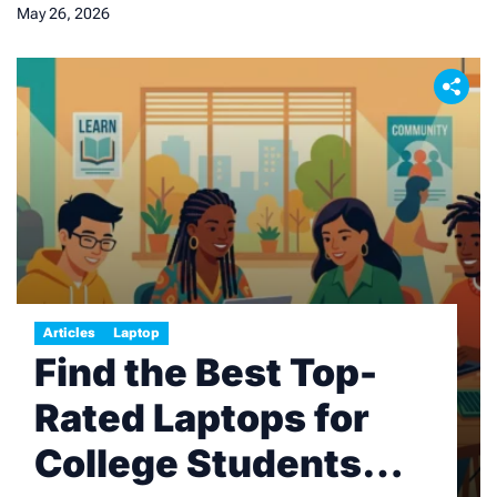
May 26, 2026
Articles
Laptop
Find the Best Top-
Rated Laptops for
College Students