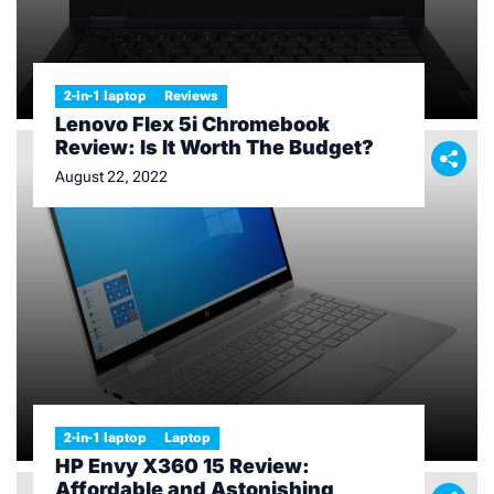
2-in-1 laptop
Reviews
Lenovo Flex 5i Chromebook
Review: Is It Worth The Budget?
August 22, 2022
2-in-1 laptop
Laptop
HP Envy X360 15 Review:
Affordable and Astonishing