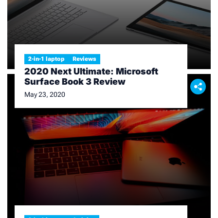
2-in-1 laptop
Reviews
2020 Next Ultimate: Microsoft
Surface Book 3 Review
May 23, 2020