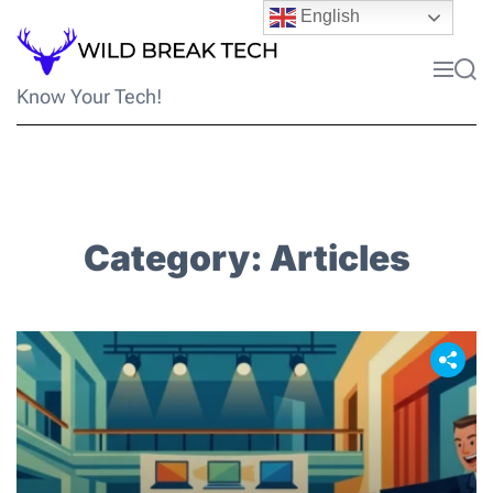
Skip
English
to
content
Menu
Sea
Know Your Tech!
Category:
Articles