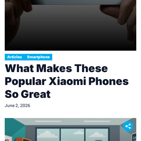
Articles
Smartphone
What Makes These
Popular Xiaomi Phones
So Great
June 2, 2026