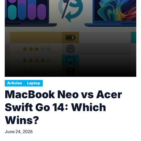
Articles
Laptop
MacBook Neo vs Acer
Swift Go 14: Which
Wins?
June 24, 2026