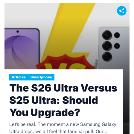
Articles
Smartphone
The S26 Ultra Versus
S25 Ultra: Should
You Upgrade?
Let’s be real. The moment a new Samsung Galaxy
Ultra drops, we all feel that familiar pull. Our