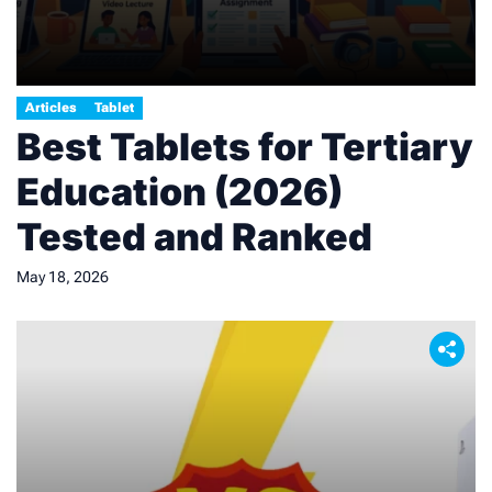
Articles
Tablet
Best Tablets for Tertiary
Education (2026)
Tested and Ranked
May 18, 2026