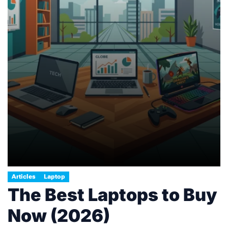
Articles
Laptop
The Best Laptops to Buy
Now (2026)