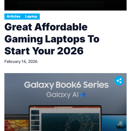
Articles
Laptop
Great Affordable
Gaming Laptops To
Start Your 2026
February 16, 2026