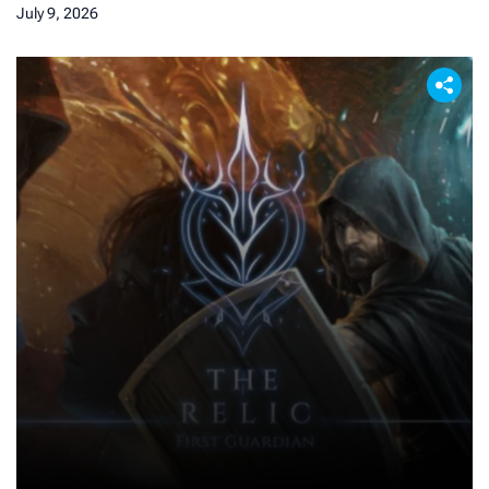
July 9, 2026