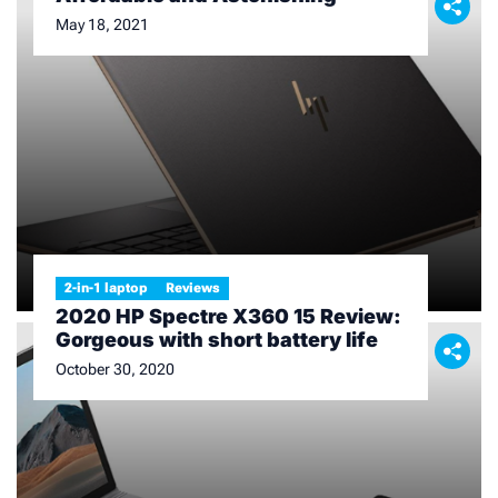
May 18, 2021
2-in-1 laptop
Reviews
2020 HP Spectre X360 15 Review:
Gorgeous with short battery life
October 30, 2020