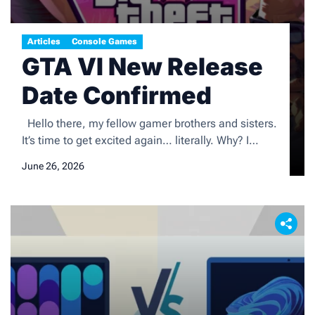
Articles
Console Games
GTA VI New Release
Date Confirmed
Hello there, my fellow gamer brothers and sisters.
It’s time to get excited again… literally. Why? I
thought you’d never ask. We finally have a release
June 26, 2026
date to circle on our calendars, and note on our
diaries, from Rockstar Games on the long-awaiting
new action-packed game, Grand Theft Auto VI
(GTAVI). So here it […]