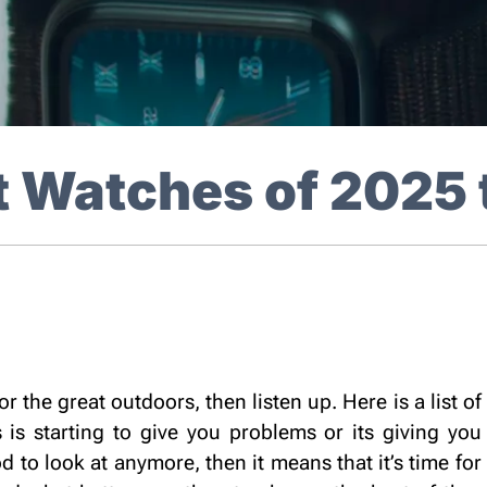
t Watches of 2025
 Watches of 2025
or the great outdoors, then listen up. Here is a list of
 is starting to give you problems or its giving you
od to look at anymore, then it means that it’s time for