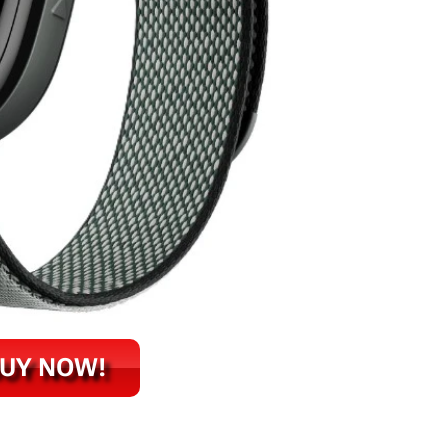
UY NOW!