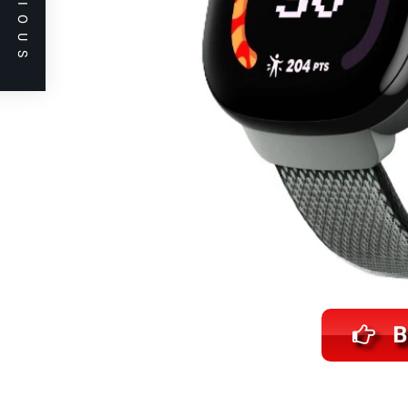
PREVIOUS
B