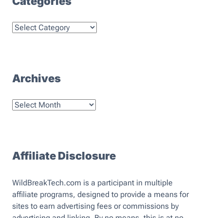
Categories
Categories
Archives
Archives
Affiliate Disclosure
WildBreakTech.com is a participant in multiple
affiliate programs, designed to provide a means for
sites to earn advertising fees or commissions by
advertising and linking. By no means, this is at no