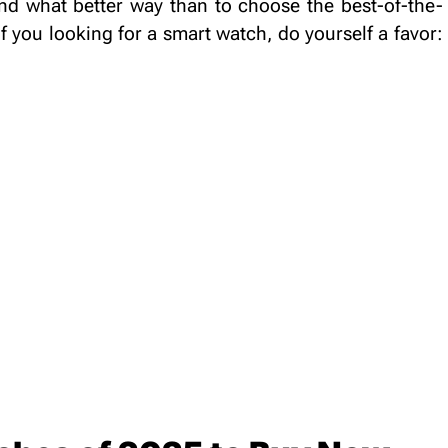
nd what better way than to choose the best-of-the-
if you looking for a smart watch, do yourself a favor:
.