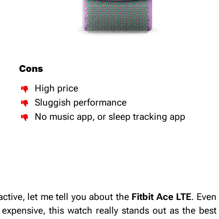
Cons
High price
Sluggish performance
No music app, or sleep tracking app
ctive, let me tell you about the
Fitbit Ace LTE
. Even
expensive, this watch really stands out as the best