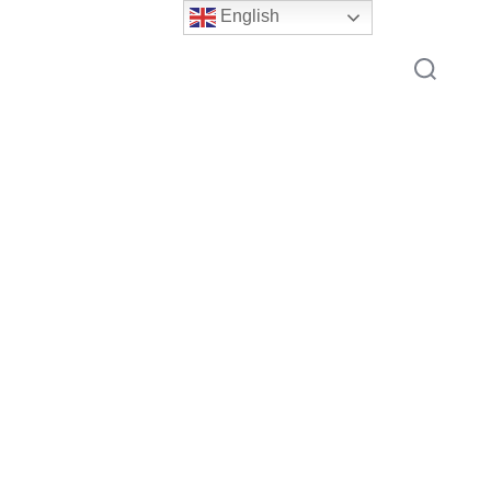
English
Search