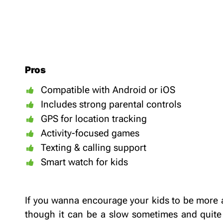
Pros
Compatible with Android or iOS
Includes strong parental controls
GPS for location tracking
Activity-focused games
Texting & calling support
Smart watch for kids
If you wanna encourage your kids to be more a
though it can be a slow sometimes and quite 