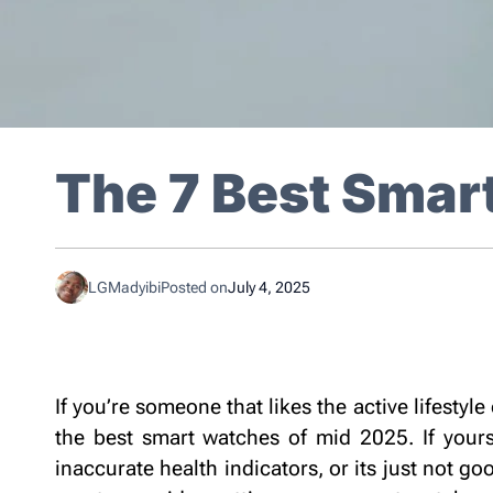
The 7 Best Smar
LGMadyibi
Posted on
July 4, 2025
Best Smart
If you’re someone that likes the active lifestyle 
the best smart watches of mid 2025. If yours
inaccurate health indicators, or its just not go