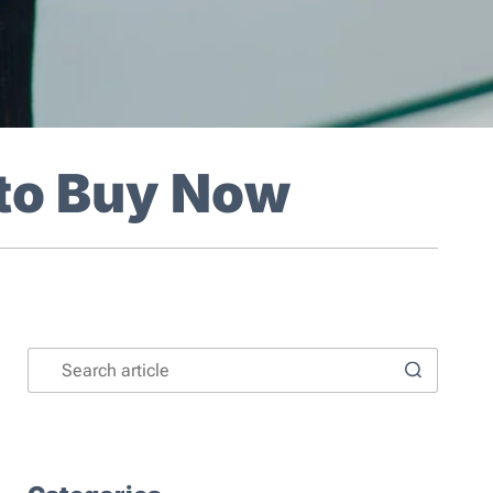
 to Buy Now