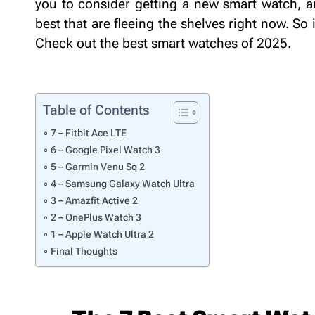
you to consider getting a new smart watch, a
best that are fleeing the shelves right now. So 
Check out the best smart watches of 2025
Table of Contents
7 – Fitbit Ace LTE
6 – Google Pixel Watch 3
5 – Garmin Venu Sq 2
4 – Samsung Galaxy Watch Ultra
3 – Amazfit Active 2
2 – OnePlus Watch 3
1 – Apple Watch Ultra 2
Final Thoughts