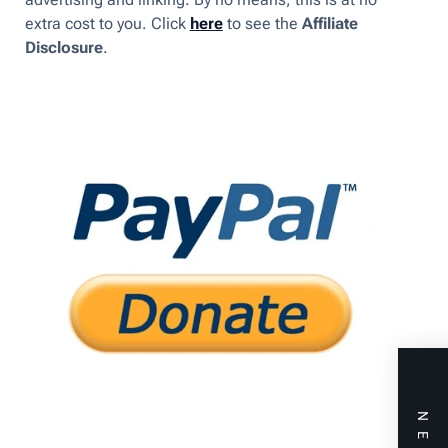
extra cost to you. Click
here
to see the
Affiliate
Disclosure
.