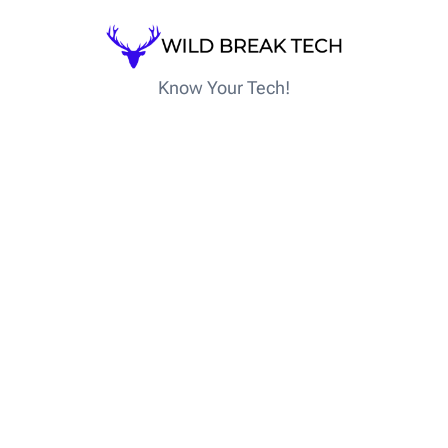
Know Your Tech!