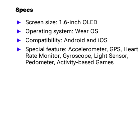
Specs
Screen size: 1.6-inch OLED
Operating system: Wear OS
Compatibility: Android and iOS
Special feature: Accelerometer, GPS, Heart
Rate Monitor, Gyroscope, Light Sensor,
Pedometer, Activity-based Games