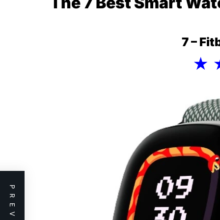
The 7 Best Smart Wat
7 – Fi
★ 