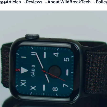
Articles
Reviews
About WildBreakTech
Polic
me