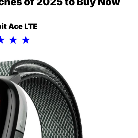
ches of 2025 to Buy Now
tbit Ace LTE
★ ★ ★